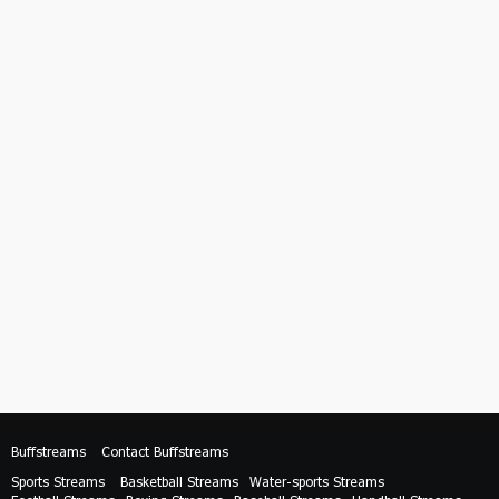
Buffstreams
Contact Buffstreams
Sports Streams
Basketball Streams
Water-sports Streams