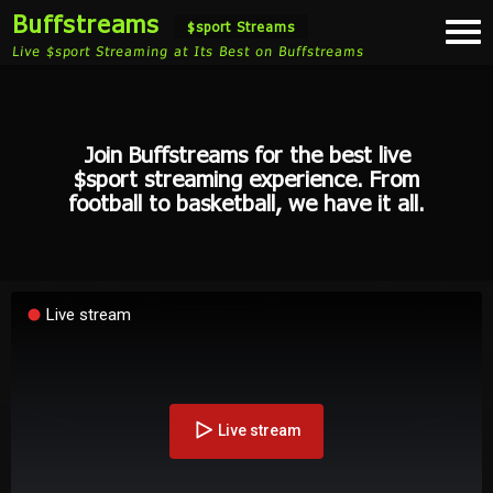
Buffstreams
Togg
$sport Streams
navi
Live $sport Streaming at Its Best on Buffstreams
Join Buffstreams for the best live
$sport streaming experience. From
football to basketball, we have it all.