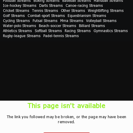
Football Streams
Boxing Streams
Baseball Streams
Handball Streams
Ice-hockey Streams
Darts Streams
Canoe-racing Streams
Cricket Streams
Tennis Streams
Other Streams
Weightlifting Streams
Golf Streams
Combat-sport Streams
Equestrianism Streams
Cycling Streams
Futsal Streams
Mma Streams
Volleyball Streams
Water-polo Streams
Beach-soccer Streams
Billiard Streams
Athletics Streams
Softball Streams
Racing Streams
Gymnastics Streams
Rugby-league Streams
Padel-tennis Streams
This page isn't available
The link you followed may be broken, or the page may have been
removed.