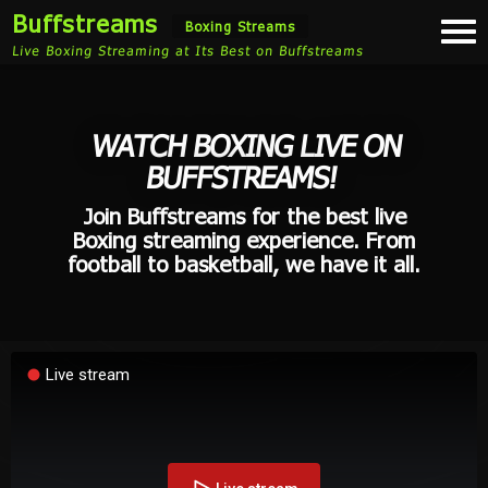
Buffstreams
Togg
Boxing Streams
navi
Live Boxing Streaming at Its Best on Buffstreams
WATCH BOXING LIVE ON
BUFFSTREAMS!
Join Buffstreams for the best live
Boxing streaming experience. From
football to basketball, we have it all.