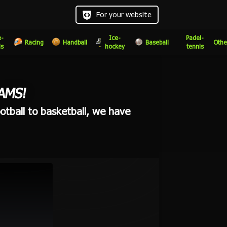
For your website
e-
Ice-
Padel-
Racing
Handball
Baseball
Othe
is
hockey
tennis
AMS!
otball to basketball, we have