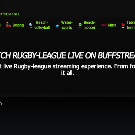
s
uffstreams
Beach-
Water-
Beach-
Tabl
l
Boxing
Mma
volleyball
sports
soccer
tenn
CH RUGBY-LEAGUE LIVE ON BUFFSTRE
t live Rugby-league streaming experience. From fo
it all.