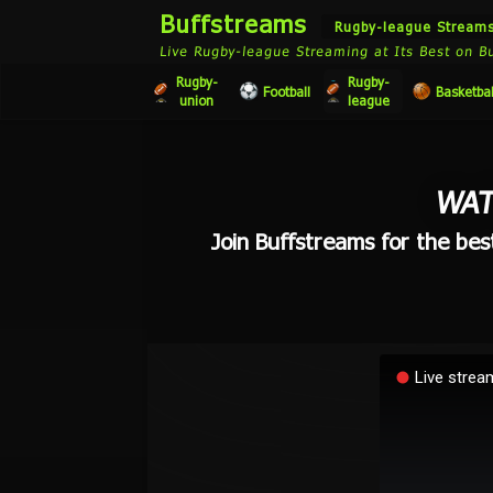
Buffstreams
Rugby-league Stream
Live Rugby-league Streaming at Its Best on B
Rugby-
Rugby-
Football
Basketbal
union
league
WAT
Join Buffstreams for the bes