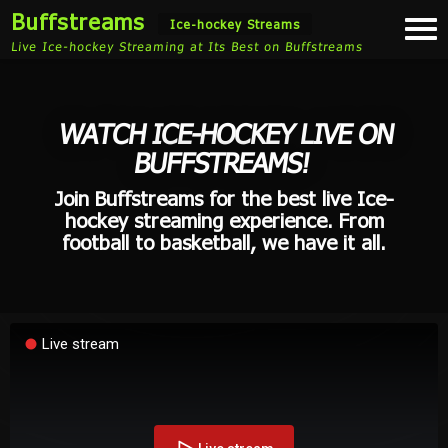
Buffstreams
Togg
Ice-hockey Streams
navi
Live Ice-hockey Streaming at Its Best on Buffstreams
WATCH ICE-HOCKEY LIVE ON
BUFFSTREAMS!
Join Buffstreams for the best live Ice-
hockey streaming experience. From
football to basketball, we have it all.