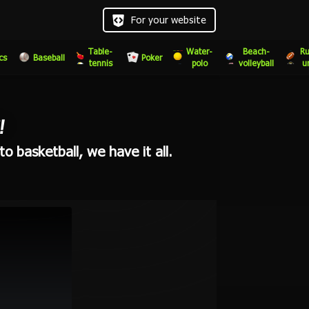
For your website
Table-
Water-
Beach-
Ru
cs
Baseball
Poker
tennis
polo
volleyball
u
!
o basketball, we have it all.