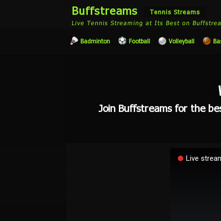
Buffstreams
Tennis Streams
Live Tennis Streaming at Its Best on Buffstr
Badminton
Football
Volleyball
Ba
Join Buffstreams for the bes