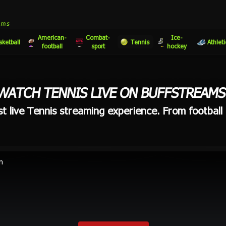
eams
American-
Combat-
Ice-
sketball
Tennis
Athleti
football
sport
hockey
WATCH TENNIS LIVE ON BUFFSTREAMS
t live Tennis streaming experience. From football t